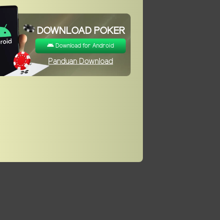
DOWNLOAD POKER
Download for Android
Panduan Download