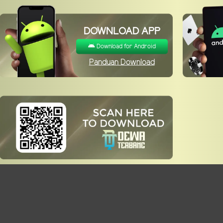
DOWNLOAD APP
Download for Android
Panduan Download