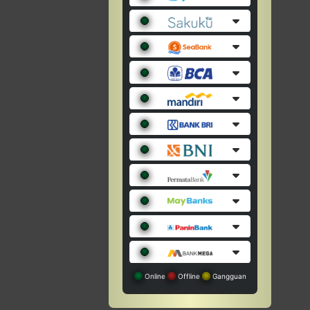
Online
Offline
Gangguan