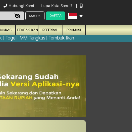
Hubungi Kami
Lupa Kata Sandi?
DAFTAR
ANGKAS
TEMBAK IKAN
REFERRAL
PROMOSI
 Tangkas | Tembak Ikan