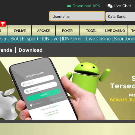
Download APK
Live Chat
O
S
IDNLIVE
ARCADE
POKER
TOGEL
LIVE CASINO
T
ort | IDNLive | IDNPoker | Live Casino | Sportbook | Togel | MM
randa
Download