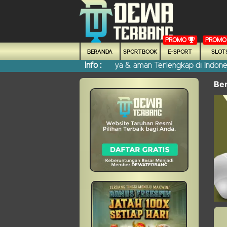
PROMO
PROM
BERANDA
SPORTBOOK
E-SPORT
SLOT
i Online Terpercaya & aman Terlengkap di Indonesia - Slot | E-sp
Info :
Be