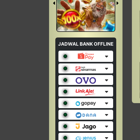
JADWAL BANK OFFLINE